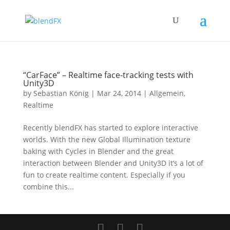
“CarFace” – Realtime face-tracking tests with
Unity3D
by
Sebastian König
|
Mar 24, 2014
|
Allgemein
,
Realtime
Recently blendFX has started to explore interactive
worlds. With the new Global Illumination texture
baking with Cycles in Blender and the great
interaction between Blender and Unity3D it’s a lot of
fun to create realtime content. Especially if you
combine this...