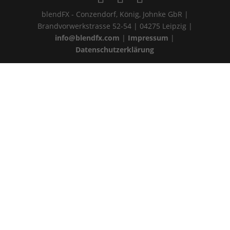
blendFX - Conzendorf, König, Johnke GbR |
Brandvorwerkstrasse 52-54 | 04275 Leipzig |
info@blendfx.com
|
Impressum
|
Datenschutzerklärung