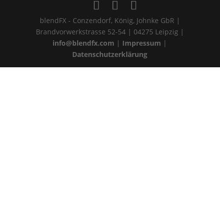
blendFX - Conzendorf, König, Johnke GbR |
Brandvorwerkstrasse 52-54 | 04275 Leipzig |
info@blendfx.com
|
Impressum
|
Datenschutzerklärung