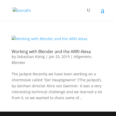
Working with Blender and the ARRI Alexa
by
Sebastian König
|
Jan 25, 2019
|
Allgemein
,
Blender
The Jackpot Recently we have been working on a
shortmovie called “Der Hauptgewinn” (‘The Jackpot’),
by German director Alice von Gwinner. It was a very
interesting technical challenge and we learned a lot
from it, so we wanted to share some of...