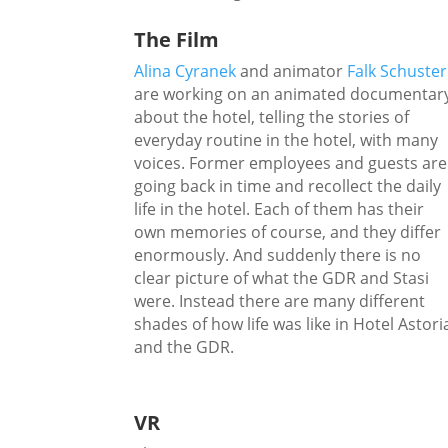
The Film
Alina Cyranek
and animator
Falk Schuster
are working on an animated documentar
about the hotel, telling the stories of
everyday routine in the hotel, with many
voices. Former employees and guests are
going back in time and recollect the daily
life in the hotel. Each of them has their
own memories of course, and they differ
enormously. And suddenly there is no
clear picture of what the GDR and Stasi
were. Instead there are many different
shades of how life was like in Hotel Astori
and the GDR.
VR