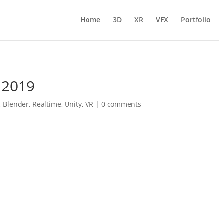
Home
3D
XR
VFX
Portfolio
 2019
,
Blender
,
Realtime
,
Unity
,
VR
|
0 comments
l