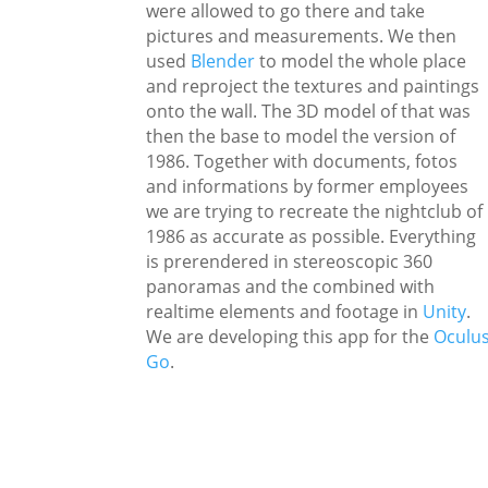
were allowed to go there and take
pictures and measurements. We then
used
Blender
to model the whole place
and reproject the textures and paintings
onto the wall. The 3D model of that was
then the base to model the version of
1986. Together with documents, fotos
and informations by former employees
we are trying to recreate the nightclub of
1986 as accurate as possible. Everything
is prerendered in stereoscopic 360
panoramas and the combined with
realtime elements and footage in
Unity
.
We are developing this app for the
Oculu
Go
.