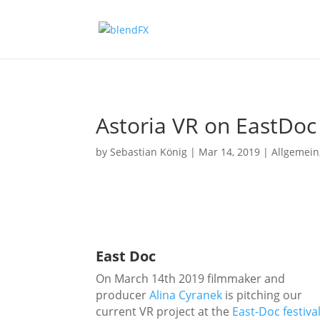
Astoria VR on EastDoc
by
Sebastian König
|
Mar 14, 2019
|
Allgemein
East Doc
On March 14th 2019 filmmaker and
producer
Alina Cyranek
is pitching our
current VR project at the
East-Doc festiva