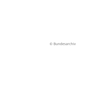
© Bundesarchiv