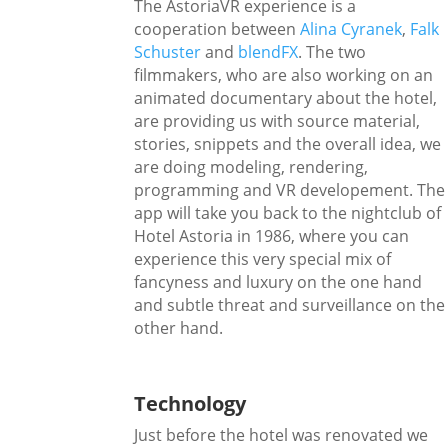
The AstoriaVR experience is a
cooperation between
Alina Cyranek
,
Falk
Schuster
and
blendFX
. The two
filmmakers, who are also working on an
animated documentary about the hotel,
are providing us with source material,
stories, snippets and the overall idea, we
are doing modeling, rendering,
programming and VR developement. The
app will take you back to the nightclub of
Hotel Astoria in 1986, where you can
experience this very special mix of
fancyness and luxury on the one hand
and subtle threat and surveillance on the
other hand.
Technology
Just before the hotel was renovated we