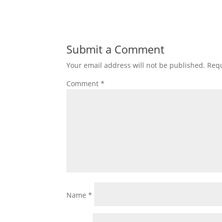
Submit a Comment
Your email address will not be published.
Requ
Comment
*
Name
*