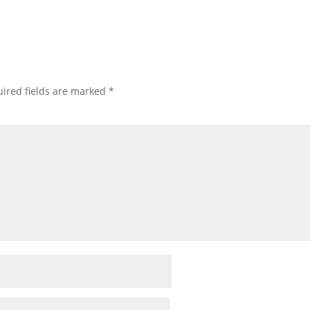
ired fields are marked
*