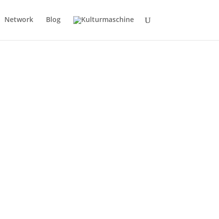
Network
Blog