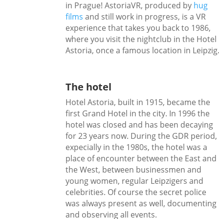
in Prague! AstoriaVR, produced by
hug
films
and still work in progress, is a VR
experience that takes you back to 1986,
where you visit the nightclub in the Hotel
Astoria, once a famous location in Leipzig
The hotel
Hotel Astoria, built in 1915, became the
first Grand Hotel in the city. In 1996 the
hotel was closed and has been decaying
for 23 years now. During the GDR period,
expecially in the 1980s, the hotel was a
place of encounter between the East and
the West, between businessmen and
young women, regular Leipzigers and
celebrities. Of course the secret police
was always present as well, documenting
and observing all events.