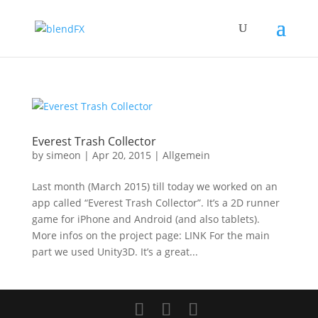
Everest Trash Collector
by
simeon
|
Apr 20, 2015
|
Allgemein
Last month (March 2015) till today we worked on an
app called “Everest Trash Collector”. It’s a 2D runner
game for iPhone and Android (and also tablets).
More infos on the project page: LINK For the main
part we used Unity3D. It’s a great...