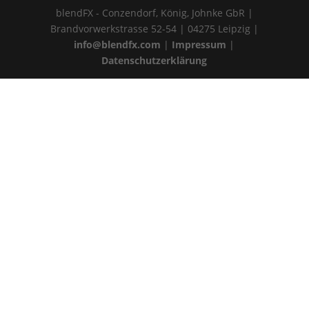
blendFX - Conzendorf, König, Johnke GbR |
Brandvorwerkstrasse 52-54 | 04275 Leipzig |
info@blendfx.com
|
Impressum
|
Datenschutzerklärung